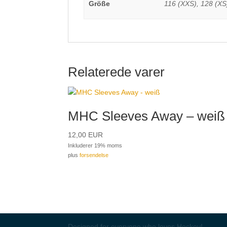
Größe
116 (XXS), 128 (XS)
Relaterede varer
MHC Sleeves Away – weiß
12,00
EUR
Inkluderer 19% moms
plus
forsendelse
Designed for everyone who loves Hockey!