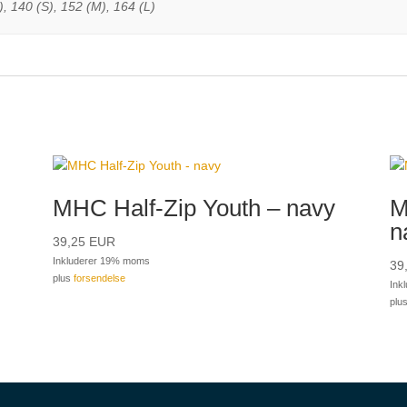
, 140 (S), 152 (M), 164 (L)
MHC Half-Zip Youth – navy
M
n
39,25
EUR
Inkluderer 19% moms
39
plus
forsendelse
Ink
plu