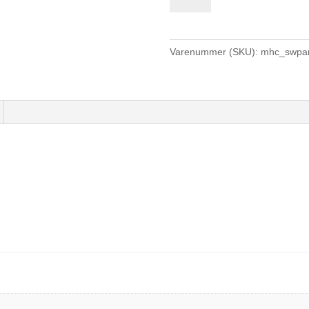
Pant
Youth
-
Varenummer (SKU):
mhc_swpan
navy
antal