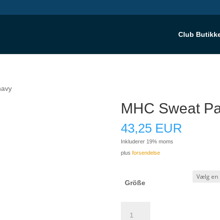
Club Butikk
navy
MHC Sweat Pan
43,25
EUR
Inkluderer 19% moms
plus
forsendelse
Größe
MHC
Sweat