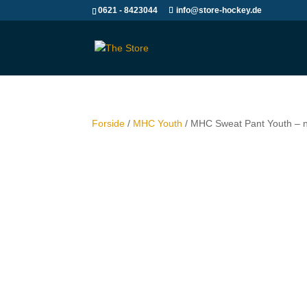
0621 - 8423044
info@store-hockey.de
Forside
/
MHC Youth
/ MHC Sweat Pant Youth – 