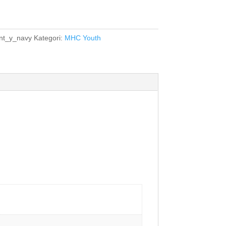
t_y_navy
Kategori:
MHC Youth