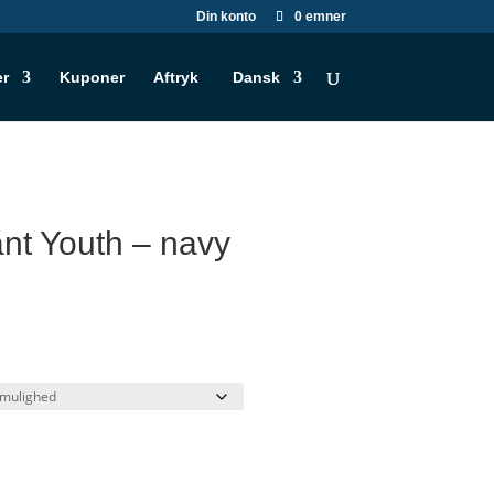
Din konto
0 emner
er
Kuponer
Aftryk
Dansk
t Youth – navy