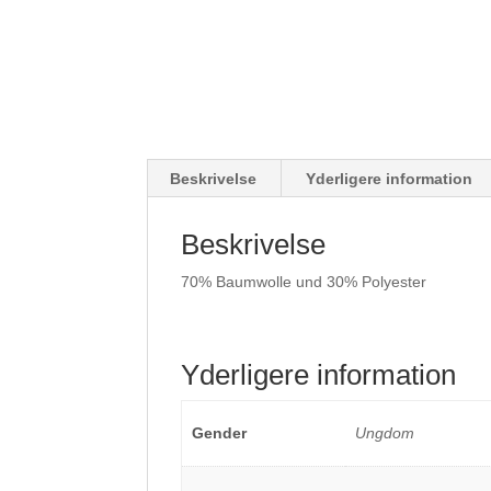
Beskrivelse
Yderligere information
Beskrivelse
70% Baumwolle und 30% Polyester
Yderligere information
Gender
Ungdom