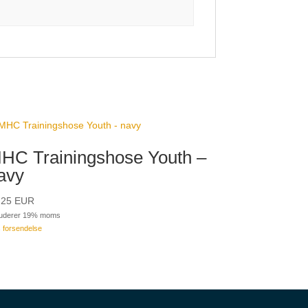
HC Trainingshose Youth –
avy
,25
EUR
luderer 19% moms
s
forsendelse