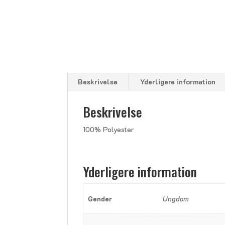
Beskrivelse
Yderligere information
Beskrivelse
100% Polyester
Yderligere information
Gender
Ungdom