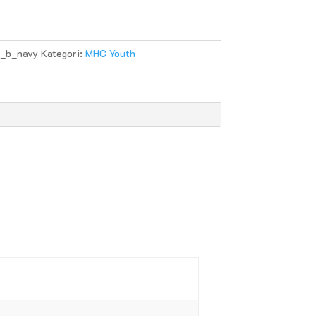
_b_navy
Kategori:
MHC Youth