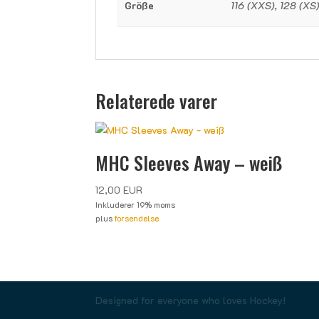
Größe
116 (XXS), 128 (XS),
Relaterede varer
MHC Sleeves Away – weiß
12,00
EUR
Inkluderer 19% moms
plus
forsendelse
Designed for everyone who loves Hockey!