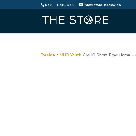
0621 - 8423044
info@store-hockey.de
Forside
/
MHC Youth
/ MHC Short Boys Home – 