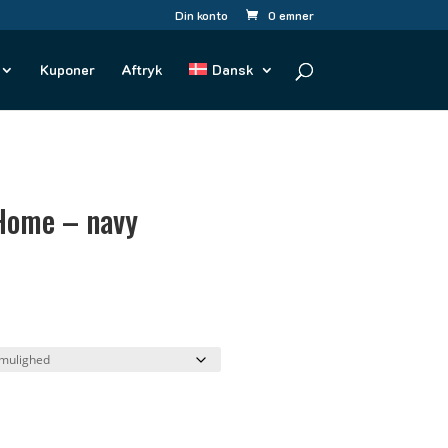
Din konto
0 emner
Kuponer
Aftryk
Dansk
Home – navy