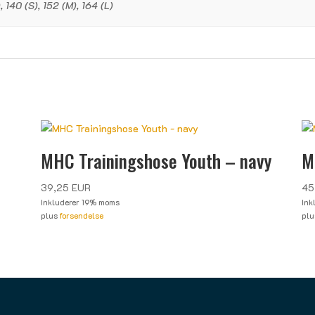
 140 (S), 152 (M), 164 (L)
MHC Trainingshose Youth – navy
M
39,25
EUR
45
Inkluderer 19% moms
Ink
plus
forsendelse
pl