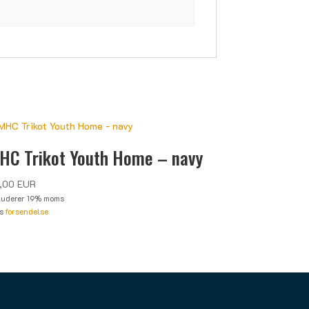
HC Trikot Youth Home – navy
,00
EUR
luderer 19% moms
us
forsendelse