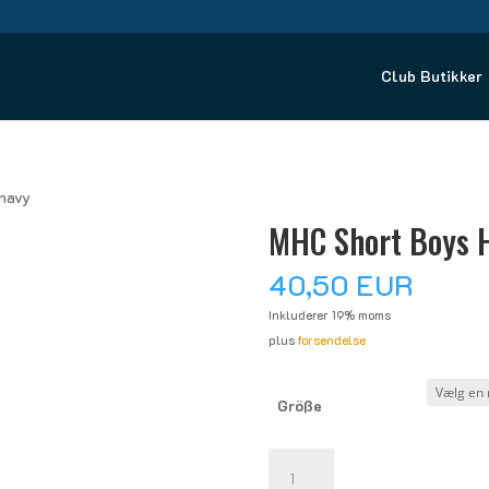
Club Butikker
navy
MHC Short Boys 
40,50
EUR
Inkluderer 19% moms
plus
forsendelse
Größe
MHC
Short