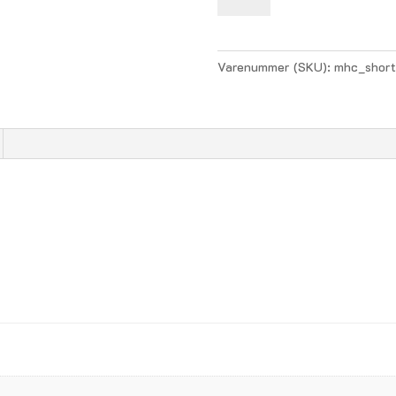
Boys
Home
-
Varenummer (SKU):
mhc_short
navy
antal