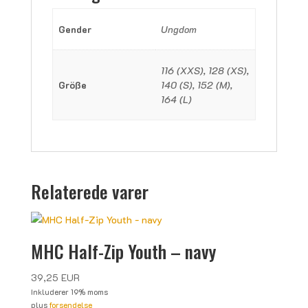
Gender
Ungdom
116 (XXS), 128 (XS),
Größe
140 (S), 152 (M),
164 (L)
Relaterede varer
MHC Half-Zip Youth – navy
39,25
EUR
Inkluderer 19% moms
plus
forsendelse