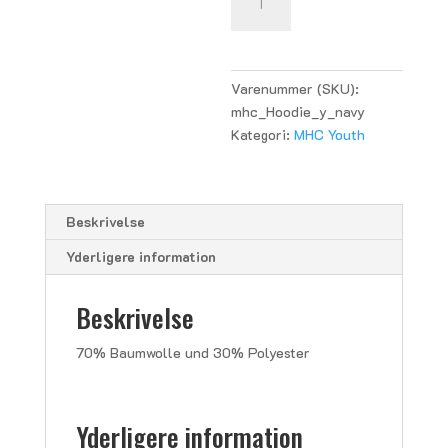
Hoodie
Youth
-
navy
Varenummer (SKU):
antal
mhc_Hoodie_y_navy
Kategori:
MHC Youth
Beskrivelse
Yderligere information
Beskrivelse
70% Baumwolle und 30% Polyester
Yderligere information