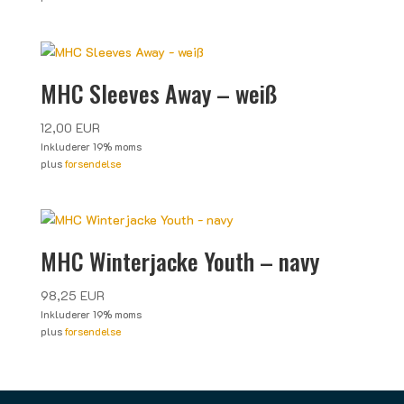
MHC Sleeves Away – weiß
12,00
EUR
Inkluderer 19% moms
plus
forsendelse
MHC Winterjacke Youth – navy
98,25
EUR
Inkluderer 19% moms
plus
forsendelse