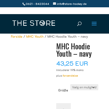
0621 - 8423044
info@store-hockey.de
Forside
/
MHC Youth
/ MHC Hoodie Youth – navy
MHC Hoodie
Youth – navy
43,25
EUR
Inkluderer 19% moms
plus
forsendelse
Größe
MHC