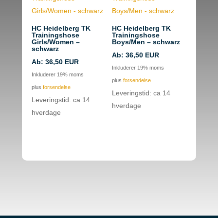
HC Heidelberg TK
HC Heidelberg TK
Trainingshose
Trainingshose
Girls/Women –
Boys/Men – schwarz
schwarz
Ab:
36,50
EUR
Ab:
36,50
EUR
Inkluderer 19% moms
Inkluderer 19% moms
plus
forsendelse
plus
forsendelse
Leveringstid: ca 14
Leveringstid: ca 14
hverdage
hverdage