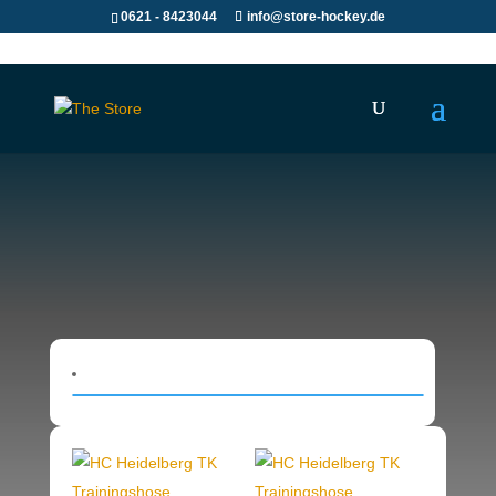
0621 - 8423044
info@store-hockey.de